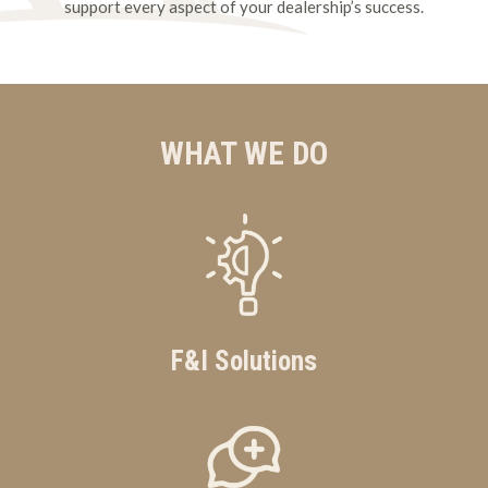
support every aspect of your dealership’s success.
WHAT WE DO
F&I Solutions