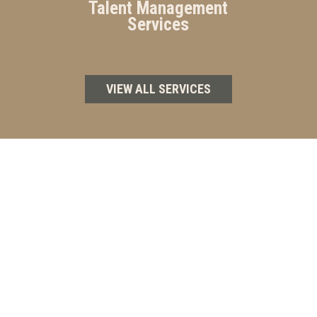
Talent Management
Services
VIEW ALL SERVICES
WHY CHOOSE CAPITAL DEALER
SERVICES GROUP?
At Capital Dealer Services Group, we don’t just
provide services — we partner with you to achieve
sustainable success. Our personalized approach
ensures that every solution is aligned with your goals,
so you can stay ahead in a competitive industry.