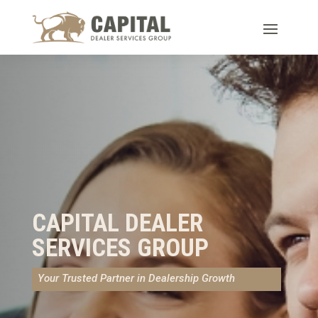
CAPITAL DEALER
SERVICES GROUP
Your Trusted Partner in Dealership Growth