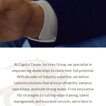
At Capital Dealer Services Group, we specialize in
empowering dealerships to reach their full potential.
With decades of industry expertise, we deliver
tailored solutions that drive profitability, enhance
operations, and build strong teams. From innovative
F&I strategies to cutting-edge training, talent
management, and insurance services, we’re here to