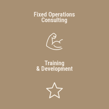
Fixed Operations
Consulting
Training
& Development